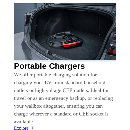
Portable Chargers
We offer portable charging solution for
charging your EV from standard household
outlets or high voltage CEE outlets. Ideal for
travel or as an emergency backup, or replacing
your wallbox altogether, ensuring you can
charge wherever a standard or CEE socket is
available.
Explore