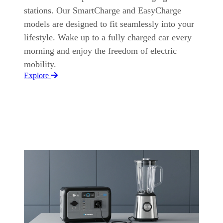
stations. Our SmartCharge and EasyCharge
models are designed to fit seamlessly into your
lifestyle. Wake up to a fully charged car every
morning and enjoy the freedom of electric
mobility.
Explore