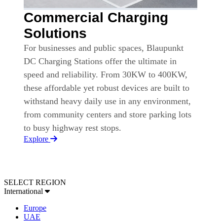
Commercial Charging
Solutions
For businesses and public spaces, Blaupunkt
DC Charging Stations offer the ultimate in
speed and reliability. From 30KW to 400KW,
these affordable yet robust devices are built to
withstand heavy daily use in any environment,
from community centers and store parking lots
to busy highway rest stops.
Explore
SELECT REGION
International
Europe
UAE