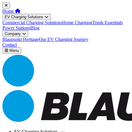
Home
EV Charging Solutions
Commercial Charging Solutions
Home Charging
Trunk Essentials
Power Stations
Blog
Company
Blaupunkt Heritage
Our EV Charging Journey
Contact
Menu
EV Charging Solutions