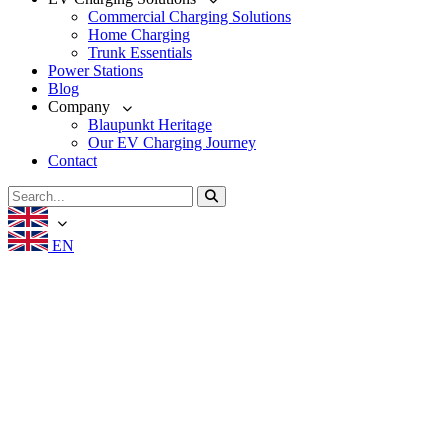
Commercial Charging Solutions
Home Charging
Trunk Essentials
Power Stations
Blog
Company
Blaupunkt Heritage
Our EV Charging Journey
Contact
EN