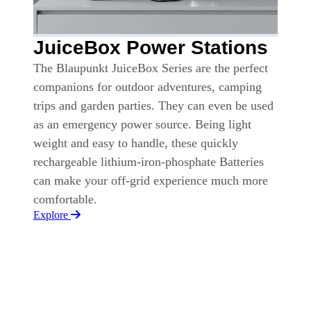
JuiceBox Power Stations
The Blaupunkt JuiceBox Series are the perfect
companions for outdoor adventures, camping
trips and garden parties. They can even be used
as an emergency power source. Being light
weight and easy to handle, these quickly
rechargeable lithium-iron-phosphate Batteries
can make your off-grid experience much more
comfortable.
Explore