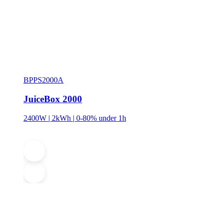
BPPS2000A
JuiceBox 2000
2400W | 2kWh | 0-80% under 1h