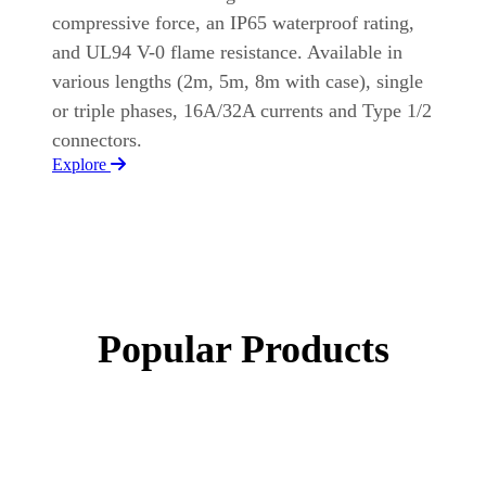
compressive force, an IP65 waterproof rating,
and UL94 V-0 flame resistance. Available in
various lengths (2m, 5m, 8m with case), single
or triple phases, 16A/32A currents and Type 1/2
connectors.
Explore
Popular Products