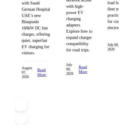
network access
load balancing
with Saudi
with high-
fleet managem
German Hospital
power EV
practices desig
UAE’s new
charging
for commercia
Blaupunkt
adapters.
electric fleets.
160kW DC fast
Explore how to
charger, offering
expand charger
quiet, superfast
compatibility
Read
July 06,
EV charging for
2026
More
for road trips.
visitors.
July
Read
August
06,
Read
More
07,
2026
More
2026