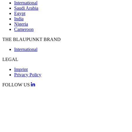
International
Saudi Arabia
Egypt
India
Nigeria
Cameroon
THE BLAUPUNKT BRAND
International
LEGAL
Imprint
Privacy Policy
FOLLOW US