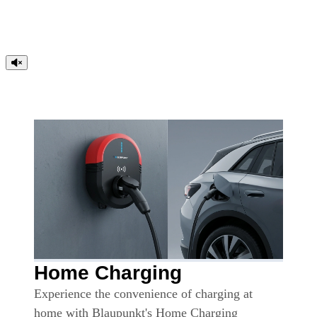
Home Charging
Experience the convenience of charging at
home with Blaupunkt's Home Charging