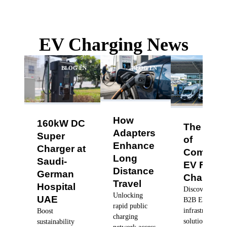
EV Charging News
BLOG EN
BLOG EN
BLO
How
160kW DC
The Futu
Adapters
Super
of
Enhance
Charger at
Commerc
Long
Saudi-
EV Fleet
Distance
German
Charging
Travel
Hospital
Discover robus
Unlocking
UAE
B2B EV charg
rapid public
infrastructure
Boost
charging
solutions, dyn
sustainability