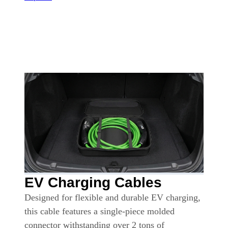
EV Charging Cables
Designed for flexible and durable EV charging,
this cable features a single-piece molded
connector withstanding over 2 tons of