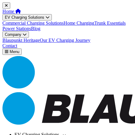
Home
EV Charging Solutions
Commercial Charging Solutions
Home Charging
Trunk Essentials
Power Stations
Blog
Company
Blaupunkt Heritage
Our EV Charging Journey
Contact
Menu
EV Charging Solutions