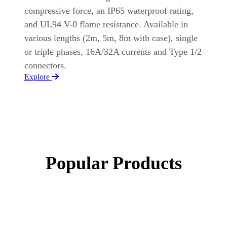
compressive force, an IP65 waterproof rating,
and UL94 V-0 flame resistance. Available in
various lengths (2m, 5m, 8m with case), single
or triple phases, 16A/32A currents and Type 1/2
connectors.
Explore
Popular Products