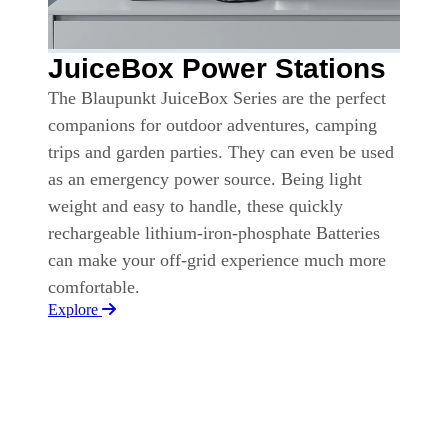
JuiceBox Power Stations
The Blaupunkt JuiceBox Series are the perfect
companions for outdoor adventures, camping
trips and garden parties. They can even be used
as an emergency power source. Being light
weight and easy to handle, these quickly
rechargeable lithium-iron-phosphate Batteries
can make your off-grid experience much more
comfortable.
Explore