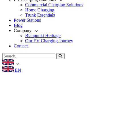
Commercial Charging Solutions
Home Charging
Trunk Essentials
Power Stations
Blog
Company
Blaupunkt Heritage
Our EV Charging Journey
Contact
EN