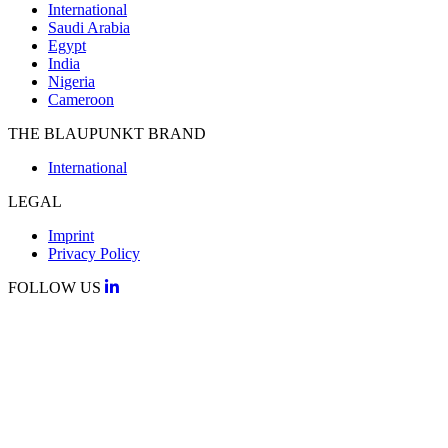
International
Saudi Arabia
Egypt
India
Nigeria
Cameroon
THE BLAUPUNKT BRAND
International
LEGAL
Imprint
Privacy Policy
FOLLOW US