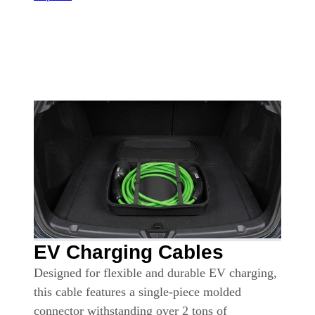
EV Charging Cables
Designed for flexible and durable EV charging,
this cable features a single-piece molded
connector withstanding over 2 tons of