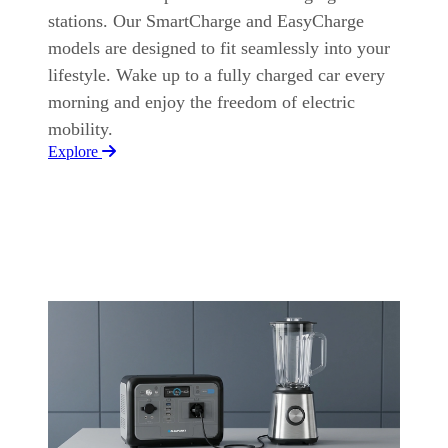
stations. Our SmartCharge and EasyCharge
models are designed to fit seamlessly into your
lifestyle. Wake up to a fully charged car every
morning and enjoy the freedom of electric
mobility.
Explore