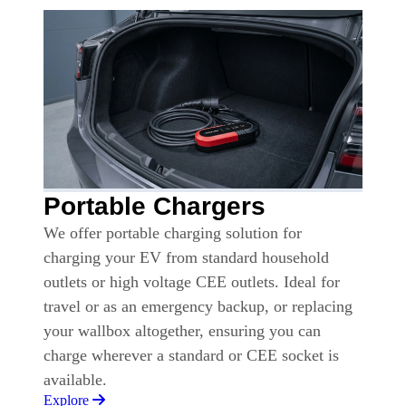
Portable Chargers
We offer portable charging solution for
charging your EV from standard household
outlets or high voltage CEE outlets. Ideal for
travel or as an emergency backup, or replacing
your wallbox altogether, ensuring you can
charge wherever a standard or CEE socket is
available.
Explore