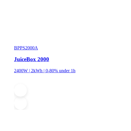
BPPS2000A
JuiceBox 2000
2400W | 2kWh | 0-80% under 1h