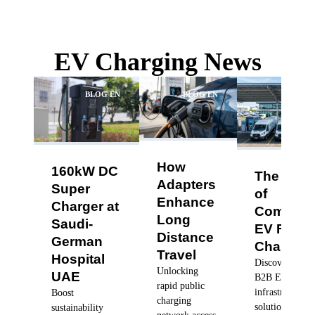
EV Charging News
BLOG EN
BLOG EN
BLO
How
160kW DC
The Futu
Adapters
Super
of
Enhance
Charger at
Commerc
Long
Saudi-
EV Fleet
Distance
German
Charging
Travel
Hospital
Discover robus
Unlocking
UAE
B2B EV charg
rapid public
infrastructure
Boost
charging
solutions, dyn
sustainability