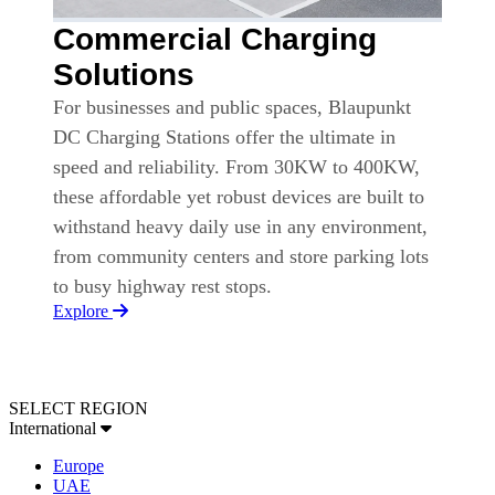
Commercial Charging
Solutions
For businesses and public spaces, Blaupunkt
DC Charging Stations offer the ultimate in
speed and reliability. From 30KW to 400KW,
these affordable yet robust devices are built to
withstand heavy daily use in any environment,
from community centers and store parking lots
to busy highway rest stops.
Explore
SELECT REGION
International
Europe
UAE