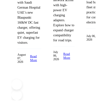
network access
load balancing
with Saudi
with high-
fleet managem
German Hospital
power EV
practices desig
UAE’s new
charging
for commercia
Blaupunkt
adapters.
electric fleets.
160kW DC fast
Explore how to
charger, offering
expand charger
quiet, superfast
compatibility
Read
July 06,
EV charging for
2026
More
for road trips.
visitors.
July
Read
August
06,
Read
More
07,
2026
More
2026