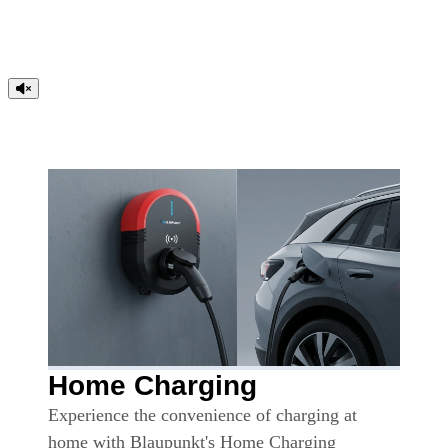
Home Charging
Experience the convenience of charging at
home with Blaupunkt's Home Charging