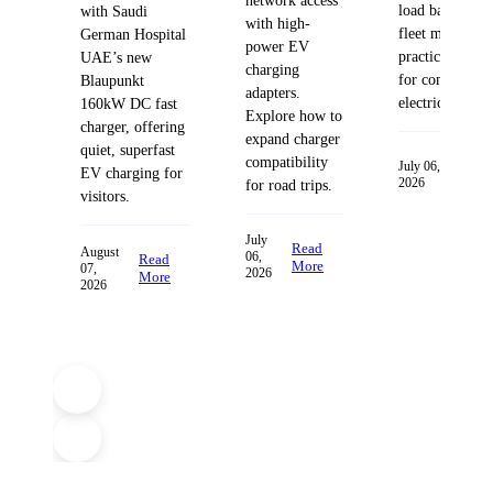
network access
load balancing
with Saudi
with high-
fleet managem
German Hospital
power EV
practices desig
UAE’s new
charging
for commercia
Blaupunkt
adapters.
electric fleets.
160kW DC fast
Explore how to
charger, offering
expand charger
quiet, superfast
compatibility
Read
July 06,
EV charging for
2026
More
for road trips.
visitors.
July
Read
August
06,
Read
More
07,
2026
More
2026