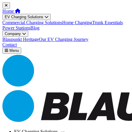
Home
EV Charging Solutions
Commercial Charging Solutions
Home Charging
Trunk Essentials
Power Stations
Blog
Company
Blaupunkt Heritage
Our EV Charging Journey
Contact
Menu
EV Charging Solutions