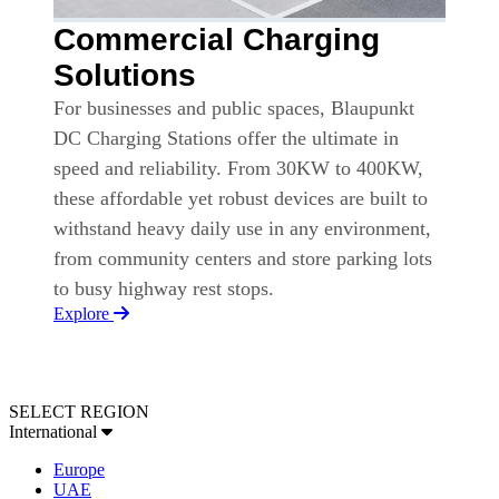
Commercial Charging
Solutions
For businesses and public spaces, Blaupunkt
DC Charging Stations offer the ultimate in
speed and reliability. From 30KW to 400KW,
these affordable yet robust devices are built to
withstand heavy daily use in any environment,
from community centers and store parking lots
to busy highway rest stops.
Explore
SELECT REGION
International
Europe
UAE