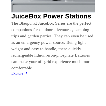
JuiceBox Power Stations
The Blaupunkt JuiceBox Series are the perfect
companions for outdoor adventures, camping
trips and garden parties. They can even be used
as an emergency power source. Being light
weight and easy to handle, these quickly
rechargeable lithium-iron-phosphate Batteries
can make your off-grid experience much more
comfortable.
Explore