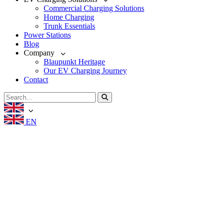
Commercial Charging Solutions
Home Charging
Trunk Essentials
Power Stations
Blog
Company
Blaupunkt Heritage
Our EV Charging Journey
Contact
EN