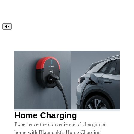
Home Charging
Experience the convenience of charging at
home with Blaupunkt's Home Charging