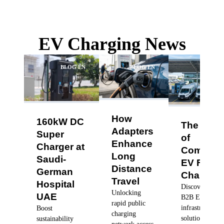
EV Charging News
BLOG EN
BLOG EN
BLO
How
160kW DC
The Futu
Adapters
Super
of
Enhance
Charger at
Commerc
Long
Saudi-
EV Fleet
Distance
German
Charging
Travel
Hospital
Discover robus
Unlocking
UAE
B2B EV charg
rapid public
infrastructure
Boost
charging
solutions, dyn
sustainability