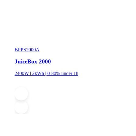
BPPS2000A
JuiceBox 2000
2400W | 2kWh | 0-80% under 1h