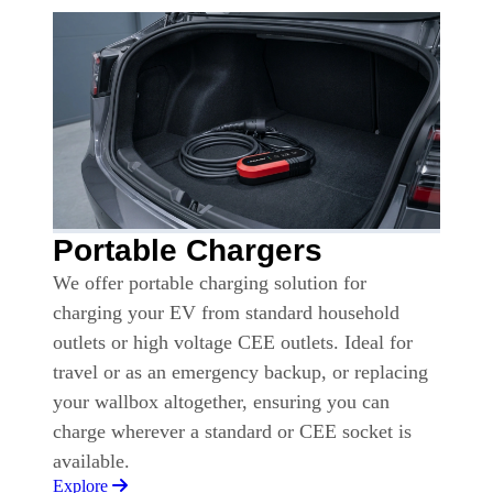
Portable Chargers
We offer portable charging solution for
charging your EV from standard household
outlets or high voltage CEE outlets. Ideal for
travel or as an emergency backup, or replacing
your wallbox altogether, ensuring you can
charge wherever a standard or CEE socket is
available.
Explore