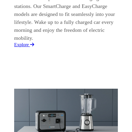
stations. Our SmartCharge and EasyCharge
models are designed to fit seamlessly into your
lifestyle. Wake up to a fully charged car every
morning and enjoy the freedom of electric
mobility.
Explore