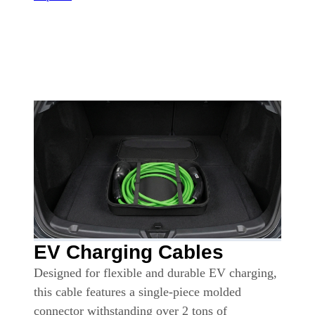
EV Charging Cables
Designed for flexible and durable EV charging,
this cable features a single-piece molded
connector withstanding over 2 tons of