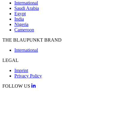
International
Saudi Arabia
Egypt
India
Nigeria
Cameroon
THE BLAUPUNKT BRAND
International
LEGAL
Imprint
Privacy Policy
FOLLOW US