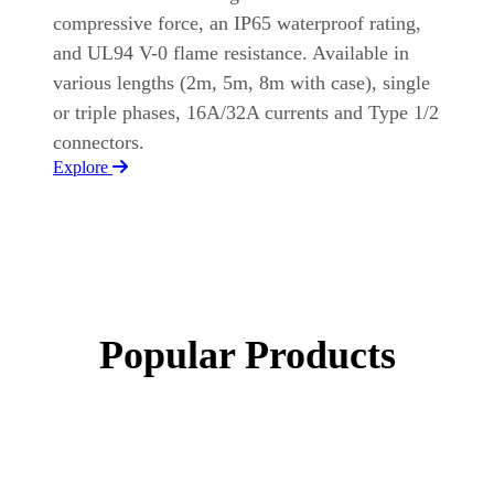
compressive force, an IP65 waterproof rating,
and UL94 V-0 flame resistance. Available in
various lengths (2m, 5m, 8m with case), single
or triple phases, 16A/32A currents and Type 1/2
connectors.
Explore
Popular Products