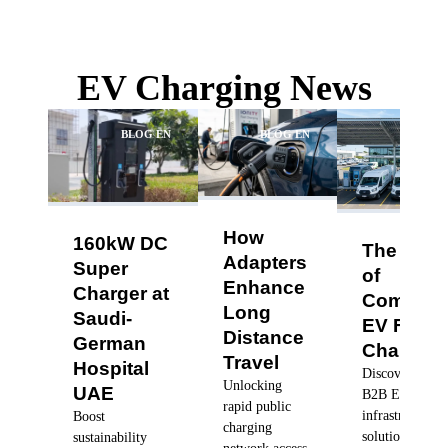
EV Charging News
BLOG EN
BLOG EN
BLO
How
160kW DC
The Futu
Adapters
Super
of
Enhance
Charger at
Commerc
Long
Saudi-
EV Fleet
Distance
German
Charging
Travel
Hospital
Discover robus
Unlocking
UAE
B2B EV charg
rapid public
infrastructure
Boost
charging
solutions, dyn
sustainability