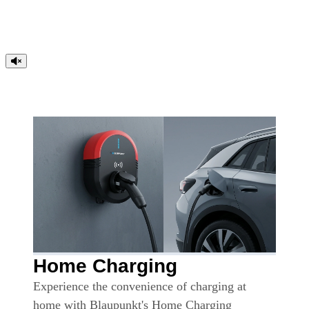
Home Charging
Experience the convenience of charging at
home with Blaupunkt's Home Charging