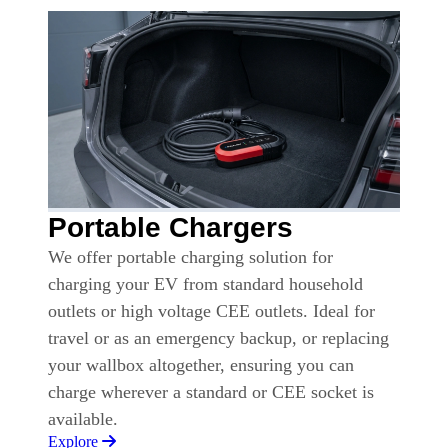
Portable Chargers
We offer portable charging solution for
charging your EV from standard household
outlets or high voltage CEE outlets. Ideal for
travel or as an emergency backup, or replacing
your wallbox altogether, ensuring you can
charge wherever a standard or CEE socket is
available.
Explore