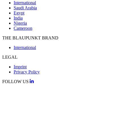
International
Saudi Arabia
Egypt
India
Nigeria
Cameroon
THE BLAUPUNKT BRAND
International
LEGAL
Imprint
Privacy Policy
FOLLOW US