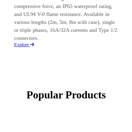
compressive force, an IP65 waterproof rating,
and UL94 V-0 flame resistance. Available in
various lengths (2m, 5m, 8m with case), single
or triple phases, 16A/32A currents and Type 1/2
connectors.
Explore
Popular Products