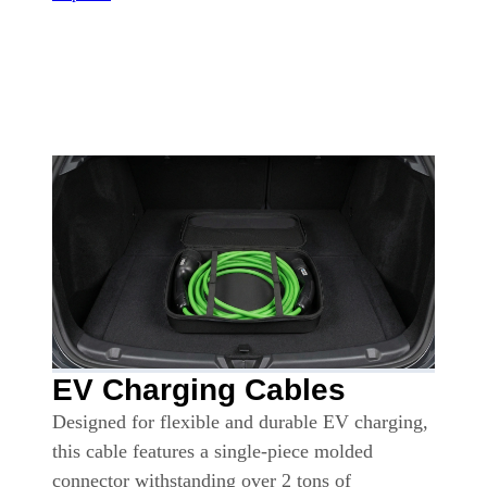
EV Charging Cables
Designed for flexible and durable EV charging,
this cable features a single-piece molded
connector withstanding over 2 tons of