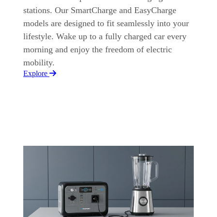
stations. Our SmartCharge and EasyCharge
models are designed to fit seamlessly into your
lifestyle. Wake up to a fully charged car every
morning and enjoy the freedom of electric
mobility.
Explore