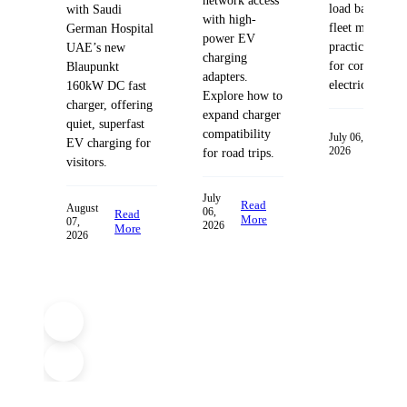
network access
load balancing
with Saudi
with high-
fleet managem
German Hospital
power EV
practices desig
UAE’s new
charging
for commercia
Blaupunkt
adapters.
electric fleets.
160kW DC fast
Explore how to
charger, offering
expand charger
quiet, superfast
compatibility
Read
July 06,
EV charging for
2026
More
for road trips.
visitors.
July
Read
August
06,
Read
More
07,
2026
More
2026