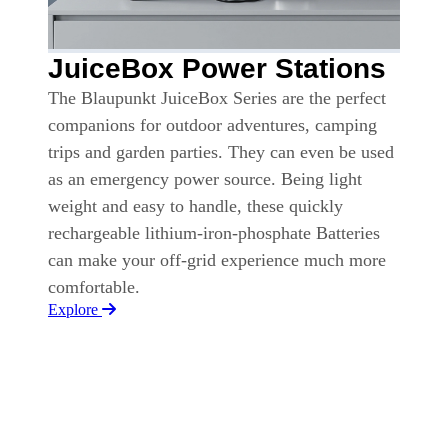
JuiceBox Power Stations
The Blaupunkt JuiceBox Series are the perfect
companions for outdoor adventures, camping
trips and garden parties. They can even be used
as an emergency power source. Being light
weight and easy to handle, these quickly
rechargeable lithium-iron-phosphate Batteries
can make your off-grid experience much more
comfortable.
Explore