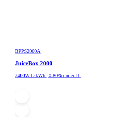
BPPS2000A
JuiceBox 2000
2400W | 2kWh | 0-80% under 1h