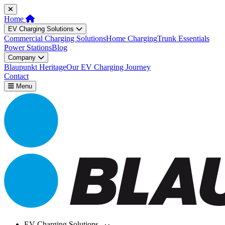
Home
EV Charging Solutions
Commercial Charging Solutions
Home Charging
Trunk Essentials
Power Stations
Blog
Company
Blaupunkt Heritage
Our EV Charging Journey
Contact
Menu
EV Charging Solutions