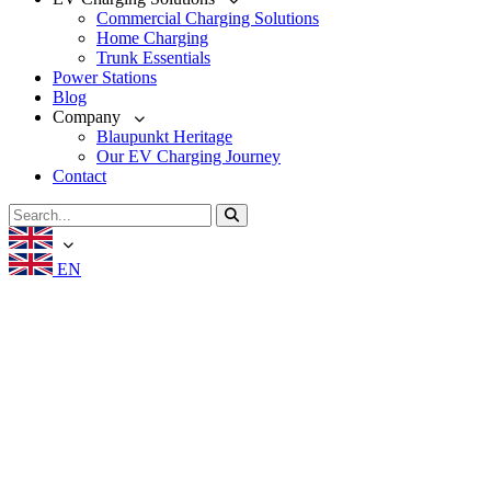
Commercial Charging Solutions
Home Charging
Trunk Essentials
Power Stations
Blog
Company
Blaupunkt Heritage
Our EV Charging Journey
Contact
EN