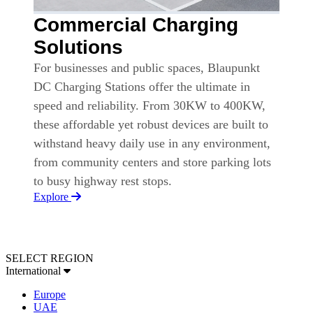
Commercial Charging
Solutions
For businesses and public spaces, Blaupunkt
DC Charging Stations offer the ultimate in
speed and reliability. From 30KW to 400KW,
these affordable yet robust devices are built to
withstand heavy daily use in any environment,
from community centers and store parking lots
to busy highway rest stops.
Explore
SELECT REGION
International
Europe
UAE