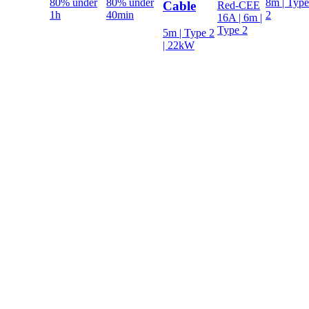
80% under
80% under
8m | Type
Cable
Red-CEE
1h
40min
2
16A | 6m |
Type 2
5m | Type 2
| 22kW