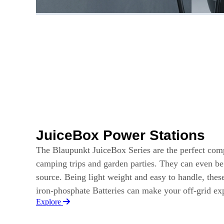
JuiceBox Power Stations
The Blaupunkt JuiceBox Series are the perfect com
camping trips and garden parties. They can even b
source. Being light weight and easy to handle, thes
iron-phosphate Batteries can make your off-grid e
Explore