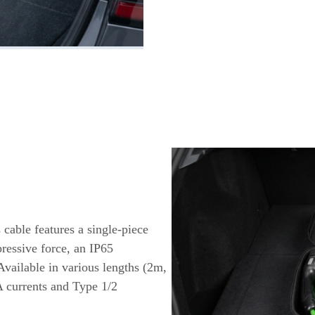
 cable features a single-piece
ressive force, an IP65
Available in various lengths (2m,
A currents and Type 1/2