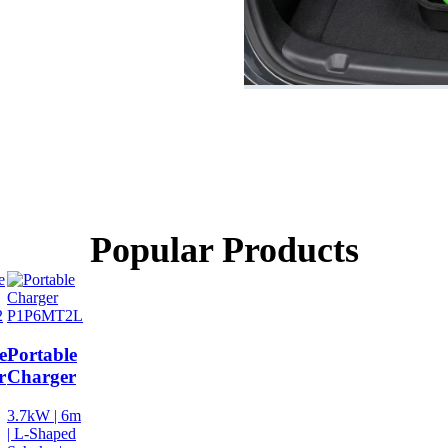
Popular Products
2
P1P6MT2L
e
Portable
r
Charger
3.7kW | 6m
| L-Shaped