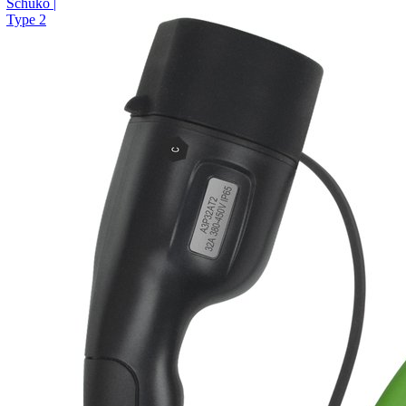
Schuko |
Type 2