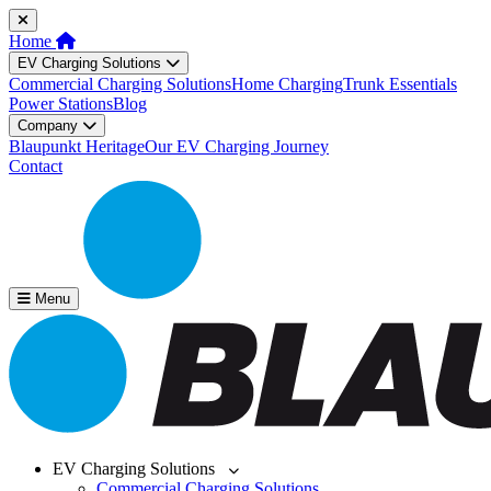
Home
EV Charging Solutions
Commercial Charging Solutions
Home Charging
Trunk Essentials
Power Stations
Blog
Company
Blaupunkt Heritage
Our EV Charging Journey
Contact
Menu
EV Charging Solutions
Commercial Charging Solutions