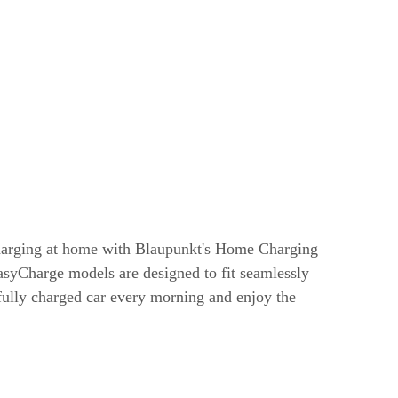
harging at home with Blaupunkt's Home Charging
syCharge models are designed to fit seamlessly
 fully charged car every morning and enjoy the