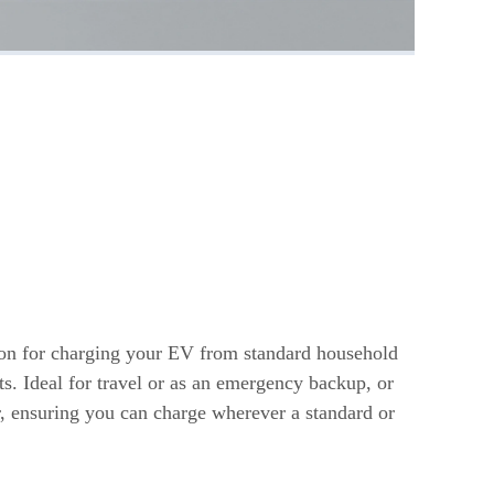
s
ion for charging your EV from standard household
ts. Ideal for travel or as an emergency backup, or
r, ensuring you can charge wherever a standard or