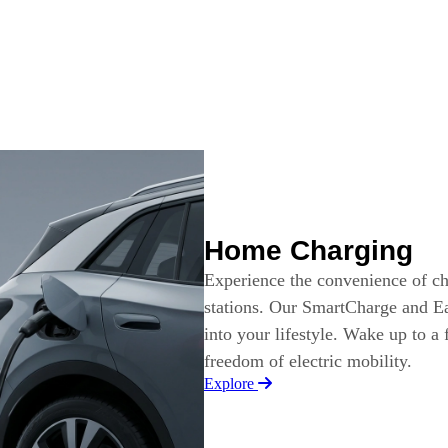
Home Charging
Experience the convenience of c
stations. Our SmartCharge and Ea
into your lifestyle. Wake up to a
freedom of electric mobility.
Explore