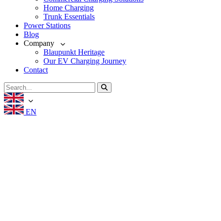
Home Charging
Trunk Essentials
Power Stations
Blog
Company
Blaupunkt Heritage
Our EV Charging Journey
Contact
EN