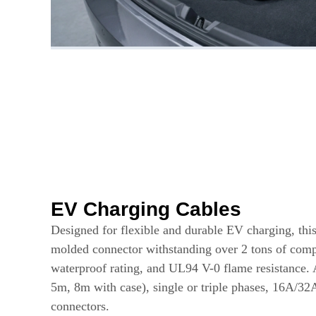
EV Charging Cables
Designed for flexible and durable EV charging, this
molded connector withstanding over 2 tons of comp
waterproof rating, and UL94 V-0 flame resistance. 
5m, 8m with case), single or triple phases, 16A/32
connectors.