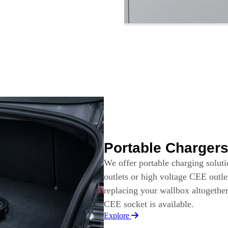
Portable Charger
We offer portable charging solut
outlets or high voltage CEE outle
replacing your wallbox altogethe
CEE socket is available.
Explore