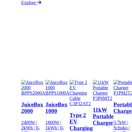
Explore
BPPS2000A
BPPS1000A
P1PM2T
P3P6MT2
C3P32AT2
JuiceBox
JuiceBox
Portabl
11kW
2000
1000
Charge
Type 2
Portable
EV
Charger
2400W |
1800W |
3.7kW |
Charging
2kWh | 0-
1kWh | 0-
Schuko |