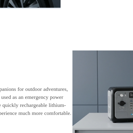
panions for outdoor adventures,
e used as an emergency power
e quickly rechargeable lithium-
xperience much more comfortable.