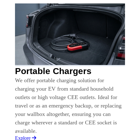
Portable Chargers
We offer portable charging solution for
charging your EV from standard household
outlets or high voltage CEE outlets. Ideal for
travel or as an emergency backup, or replacing
your wallbox altogether, ensuring you can
charge wherever a standard or CEE socket is
available.
Explore