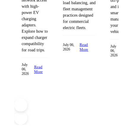
network access
off-peak hour
load balancing, and
with high-
and integrate
fleet management
power EV
smart energy
practices designed
charging
management 
for commercial
adapters.
your electric
electric fleets.
Explore how to
vehicle.
expand charger
compatibility
Read
July 06,
July
Rea
2026
More
for road trips.
06,
Mor
2026
July
Read
06,
More
2026