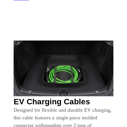
EV Charging Cables
Designed for flexible and durable EV charging,
this cable features a single-piece molded
connector withstanding over 2 tons of