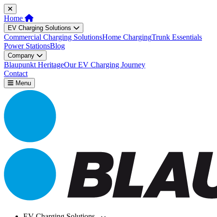
Home
EV Charging Solutions
Commercial Charging Solutions
Home Charging
Trunk Essentials
Power Stations
Blog
Company
Blaupunkt Heritage
Our EV Charging Journey
Contact
Menu
EV Charging Solutions