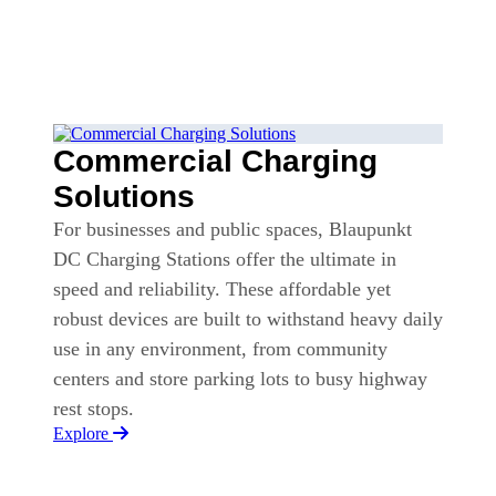
Commercial Charging
Solutions
For businesses and public spaces, Blaupunkt
DC Charging Stations offer the ultimate in
speed and reliability. These affordable yet
robust devices are built to withstand heavy daily
use in any environment, from community
centers and store parking lots to busy highway
rest stops.
Explore