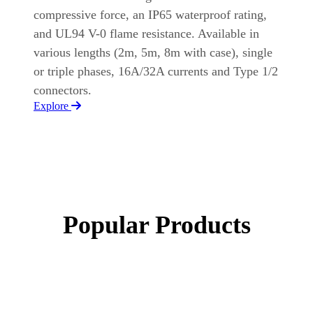
compressive force, an IP65 waterproof rating,
and UL94 V-0 flame resistance. Available in
various lengths (2m, 5m, 8m with case), single
or triple phases, 16A/32A currents and Type 1/2
connectors.
Explore
Popular Products