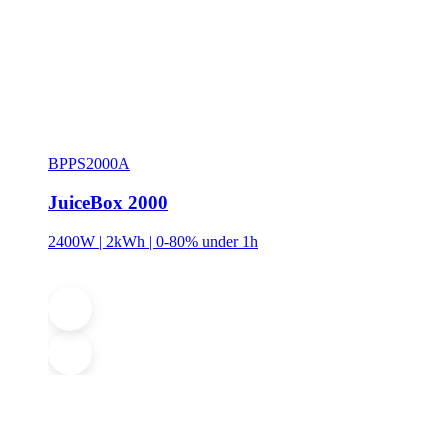
BPPS2000A
JuiceBox 2000
2400W | 2kWh | 0-80% under 1h