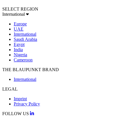
SELECT REGION
International
Europe
UAE
International
Saudi Arabia
Egypt
India
Nigeria
Cameroon
THE BLAUPUNKT BRAND
International
LEGAL
Imprint
Privacy Policy
FOLLOW US