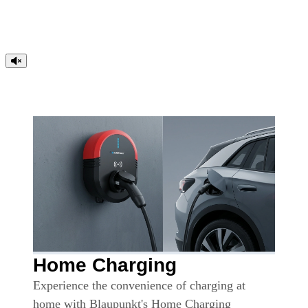
Home Charging
Experience the convenience of charging at
home with Blaupunkt's Home Charging