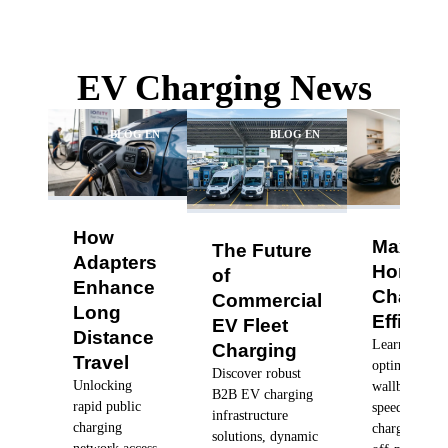
EV Charging News
BLOG EN
BLOG EN
BLO
How
Maximiz
The Future
Adapters
Home
of
Enhance
Chargin
Commercial
Long
Efficien
EV Fleet
Distance
Learn how to
Charging
Travel
optimize you
Discover robust
Unlocking
wallbox char
B2B EV charging
rapid public
speeds, sched
infrastructure
charging
charging dur
solutions, dynamic