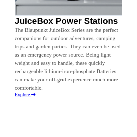
JuiceBox Power Stations
The Blaupunkt JuiceBox Series are the perfect
companions for outdoor adventures, camping
trips and garden parties. They can even be used
as an emergency power source. Being light
weight and easy to handle, these quickly
rechargeable lithium-iron-phosphate Batteries
can make your off-grid experience much more
comfortable.
Explore