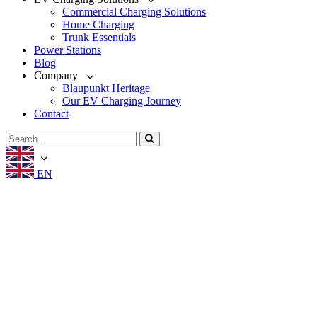
Commercial Charging Solutions
Home Charging
Trunk Essentials
Power Stations
Blog
Company
Blaupunkt Heritage
Our EV Charging Journey
Contact
EN