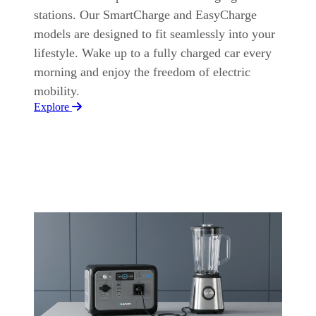
stations. Our SmartCharge and EasyCharge
models are designed to fit seamlessly into your
lifestyle. Wake up to a fully charged car every
morning and enjoy the freedom of electric
mobility.
Explore