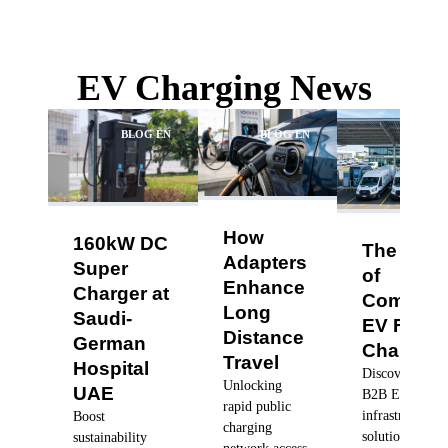
EV Charging News
BLOG EN
BLOG EN
BLO
How
160kW DC
The Futu
Adapters
Super
of
Enhance
Charger at
Commerc
Long
Saudi-
EV Fleet
Distance
German
Charging
Travel
Hospital
Discover robus
Unlocking
UAE
B2B EV charg
rapid public
infrastructure
Boost
charging
solutions, dyn
sustainability