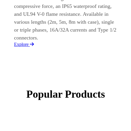
compressive force, an IP65 waterproof rating,
and UL94 V-0 flame resistance. Available in
various lengths (2m, 5m, 8m with case), single
or triple phases, 16A/32A currents and Type 1/2
connectors.
Explore
Popular Products