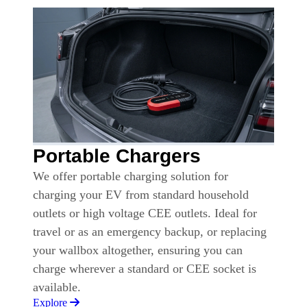
Portable Chargers
We offer portable charging solution for
charging your EV from standard household
outlets or high voltage CEE outlets. Ideal for
travel or as an emergency backup, or replacing
your wallbox altogether, ensuring you can
charge wherever a standard or CEE socket is
available.
Explore