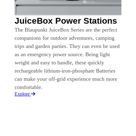
JuiceBox Power Stations
The Blaupunkt JuiceBox Series are the perfect
companions for outdoor adventures, camping
trips and garden parties. They can even be used
as an emergency power source. Being light
weight and easy to handle, these quickly
rechargeable lithium-iron-phosphate Batteries
can make your off-grid experience much more
comfortable.
Explore