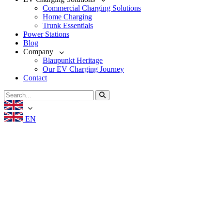
Commercial Charging Solutions
Home Charging
Trunk Essentials
Power Stations
Blog
Company
Blaupunkt Heritage
Our EV Charging Journey
Contact
EN