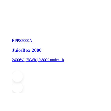
BPPS2000A
JuiceBox 2000
2400W | 2kWh | 0-80% under 1h