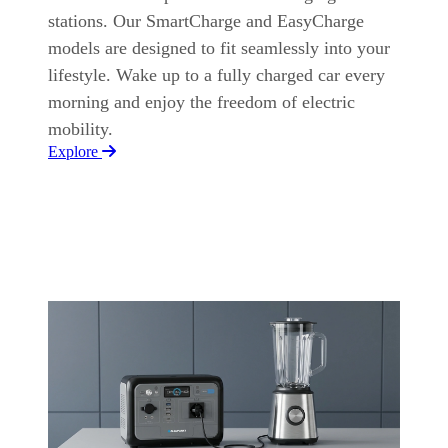
stations. Our SmartCharge and EasyCharge
models are designed to fit seamlessly into your
lifestyle. Wake up to a fully charged car every
morning and enjoy the freedom of electric
mobility.
Explore