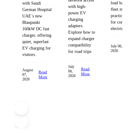
network access
load balancing
with Saudi
with high-
fleet managem
German Hospital
power EV
practices desig
UAE’s new
charging
for commercia
Blaupunkt
adapters.
electric fleets.
160kW DC fast
Explore how to
charger, offering
expand charger
quiet, superfast
compatibility
Read
July 06,
EV charging for
2026
More
for road trips.
visitors.
July
Read
August
06,
Read
More
07,
2026
More
2026