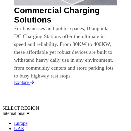
Commercial Charging
Solutions
For businesses and public spaces, Blaupunkt
DC Charging Stations offer the ultimate in
speed and reliability. From 30KW to 400KW,
these affordable yet robust devices are built to
withstand heavy daily use in any environment,
from community centers and store parking lots
to busy highway rest stops.
Explore
SELECT REGION
International
Europe
UAE