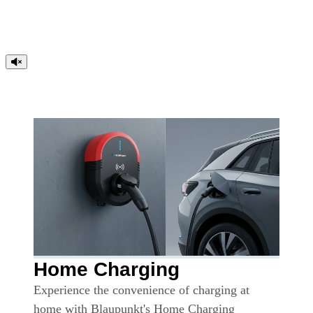
Home Charging
Experience the convenience of charging at
home with Blaupunkt's Home Charging