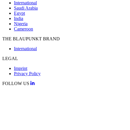
International
Saudi Arabia
Egypt
India
Nigeria
Cameroon
THE BLAUPUNKT BRAND
International
LEGAL
Imprint
Privacy Policy
FOLLOW US