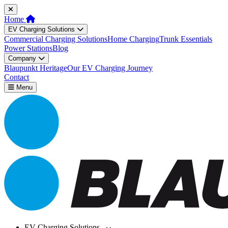
Home
EV Charging Solutions
Commercial Charging Solutions
Home Charging
Trunk Essentials
Power Stations
Blog
Company
Blaupunkt Heritage
Our EV Charging Journey
Contact
Menu
EV Charging Solutions