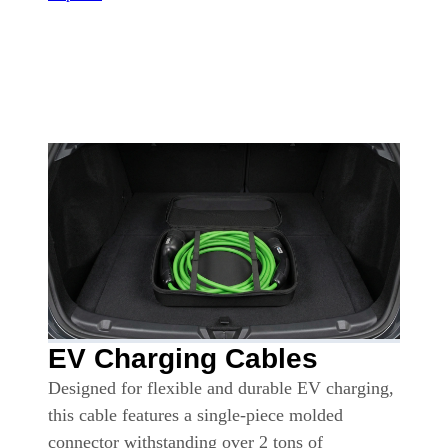
EV Charging Cables
Designed for flexible and durable EV charging,
this cable features a single-piece molded
connector withstanding over 2 tons of