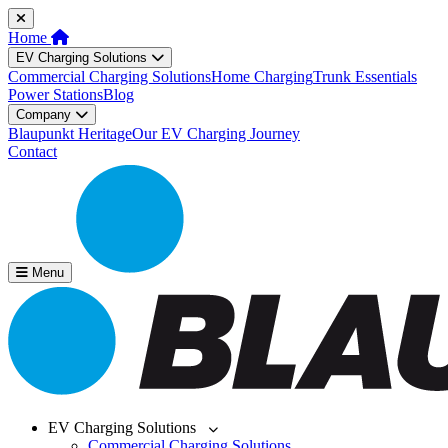
Home
EV Charging Solutions
Commercial Charging Solutions
Home Charging
Trunk Essentials
Power Stations
Blog
Company
Blaupunkt Heritage
Our EV Charging Journey
Contact
Menu
EV Charging Solutions
Commercial Charging Solutions