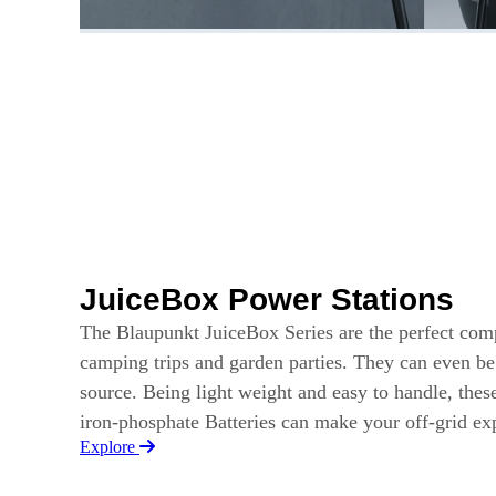
JuiceBox Power Stations
The Blaupunkt JuiceBox Series are the perfect com
camping trips and garden parties. They can even b
source. Being light weight and easy to handle, thes
iron-phosphate Batteries can make your off-grid e
Explore