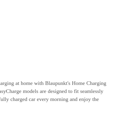
harging at home with Blaupunkt's Home Charging
syCharge models are designed to fit seamlessly
 fully charged car every morning and enjoy the