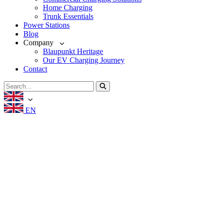
Home Charging
Trunk Essentials
Power Stations
Blog
Company
Blaupunkt Heritage
Our EV Charging Journey
Contact
EN