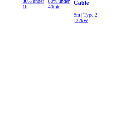
80% under
80% under
Cable
1h
40min
5m | Type 2
| 22kW