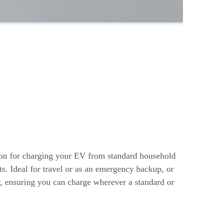
s
ion for charging your EV from standard household
ts. Ideal for travel or as an emergency backup, or
r, ensuring you can charge wherever a standard or