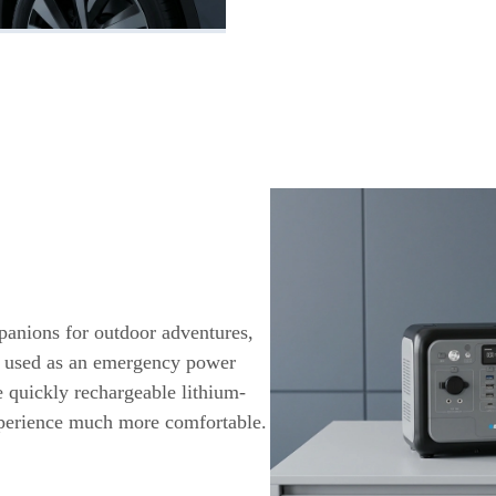
panions for outdoor adventures,
e used as an emergency power
e quickly rechargeable lithium-
xperience much more comfortable.