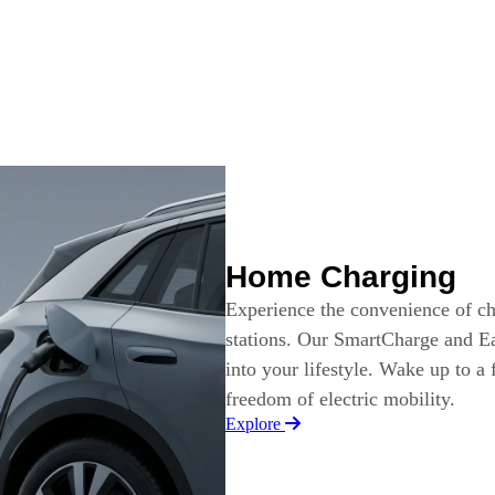
Home Charging
Experience the convenience of c
stations. Our SmartCharge and Ea
into your lifestyle. Wake up to a
freedom of electric mobility.
Explore