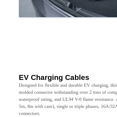
EV Charging Cables
Designed for flexible and durable EV charging, this
molded connector withstanding over 2 tons of comp
waterproof rating, and UL94 V-0 flame resistance. 
5m, 8m with case), single or triple phases, 16A/32
connectors.