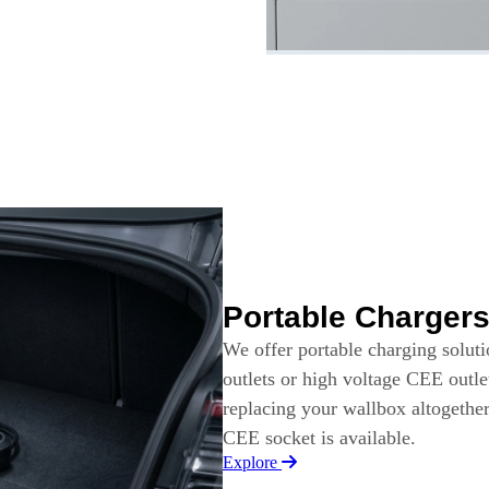
Portable Charger
We offer portable charging solut
outlets or high voltage CEE outle
replacing your wallbox altogethe
CEE socket is available.
Explore