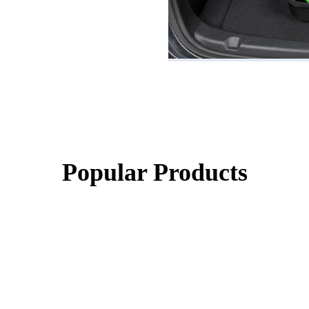
Popular Products