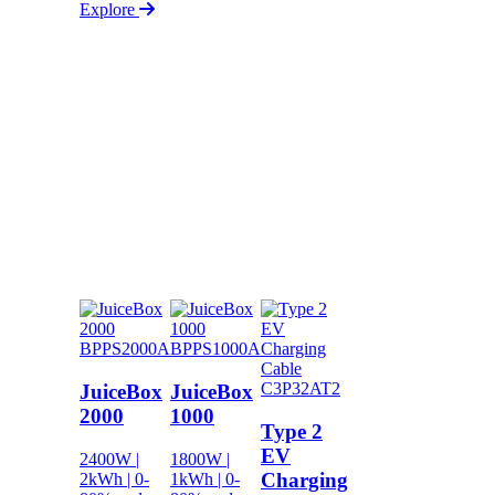
Explore
BPPS2000A
BPPS1000A
C3P32AT2
JuiceBox
JuiceBox
2000
1000
Type 2
EV
2400W |
1800W |
Charging
2kWh | 0-
1kWh | 0-