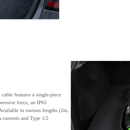
 cable features a single-piece
ressive force, an IP65
Available in various lengths (2m,
A currents and Type 1/2