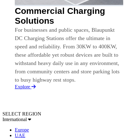
Commercial Charging
Solutions
For businesses and public spaces, Blaupunkt
DC Charging Stations offer the ultimate in
speed and reliability. From 30KW to 400KW,
these affordable yet robust devices are built to
withstand heavy daily use in any environment,
from community centers and store parking lots
to busy highway rest stops.
Explore
SELECT REGION
International
Europe
UAE