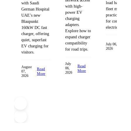
network access
load balancing
with Saudi
with high-
fleet managem
German Hospital
power EV
practices desig
UAE’s new
charging
for commercia
Blaupunkt
adapters.
electric fleets.
160kW DC fast
Explore how to
charger, offering
expand charger
quiet, superfast
compatibility
Read
July 06,
EV charging for
2026
More
for road trips.
visitors.
July
Read
August
06,
Read
More
07,
2026
More
2026