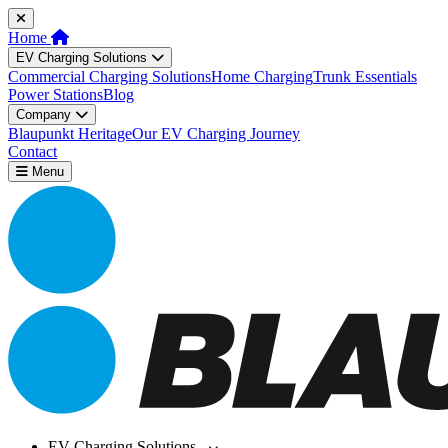
Home
EV Charging Solutions
Commercial Charging Solutions
Home Charging
Trunk Essentials
Power Stations
Blog
Company
Blaupunkt Heritage
Our EV Charging Journey
Contact
Menu
EV Charging Solutions