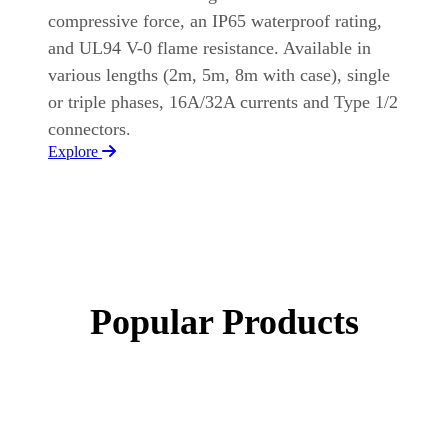
compressive force, an IP65 waterproof rating,
and UL94 V-0 flame resistance. Available in
various lengths (2m, 5m, 8m with case), single
or triple phases, 16A/32A currents and Type 1/2
connectors.
Explore
Popular Products