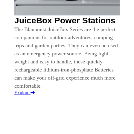
JuiceBox Power Stations
The Blaupunkt JuiceBox Series are the perfect
companions for outdoor adventures, camping
trips and garden parties. They can even be used
as an emergency power source. Being light
weight and easy to handle, these quickly
rechargeable lithium-iron-phosphate Batteries
can make your off-grid experience much more
comfortable.
Explore