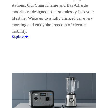
stations. Our SmartCharge and EasyCharge
models are designed to fit seamlessly into your
lifestyle. Wake up to a fully charged car every
morning and enjoy the freedom of electric
mobility.
Explore