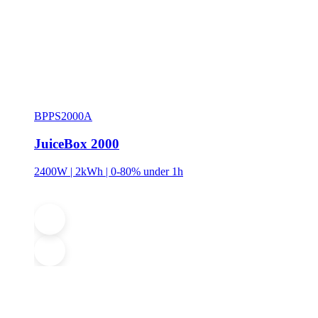
BPPS2000A
JuiceBox 2000
2400W | 2kWh | 0-80% under 1h