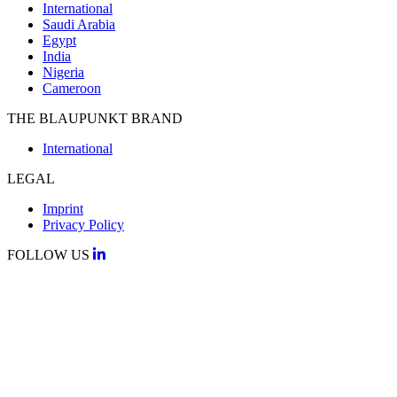
International
Saudi Arabia
Egypt
India
Nigeria
Cameroon
THE BLAUPUNKT BRAND
International
LEGAL
Imprint
Privacy Policy
FOLLOW US