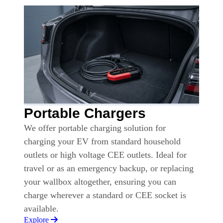
Portable Chargers
We offer portable charging solution for
charging your EV from standard household
outlets or high voltage CEE outlets. Ideal for
travel or as an emergency backup, or replacing
your wallbox altogether, ensuring you can
charge wherever a standard or CEE socket is
available.
Explore