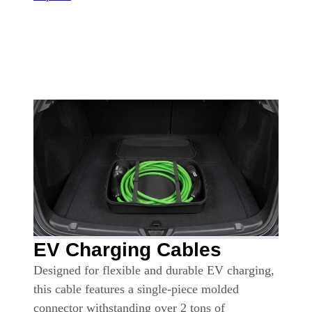
EV Charging Cables
Designed for flexible and durable EV charging,
this cable features a single-piece molded
connector withstanding over 2 tons of