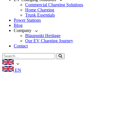
Commercial Charging Solutions
Home Charging
Trunk Essentials
Power Stations
Blog
Company
Blaupunkt Heritage
Our EV Charging Journey
Contact
EN