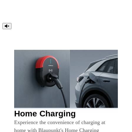
Home Charging
Experience the convenience of charging at
home with Blaupunkt's Home Charging