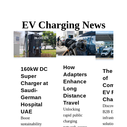
EV Charging News
BLOG EN
BLOG EN
BLO
How
160kW DC
The Futu
Adapters
Super
of
Enhance
Charger at
Commerc
Long
Saudi-
EV Fleet
Distance
German
Charging
Travel
Hospital
Discover robus
Unlocking
UAE
B2B EV charg
rapid public
infrastructure
Boost
charging
solutions, dyn
sustainability