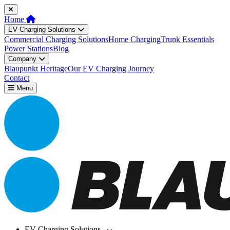
Home
EV Charging Solutions
Commercial Charging Solutions
Home Charging
Trunk Essentials
Power Stations
Blog
Company
Blaupunkt Heritage
Our EV Charging Journey
Contact
Menu
EV Charging Solutions