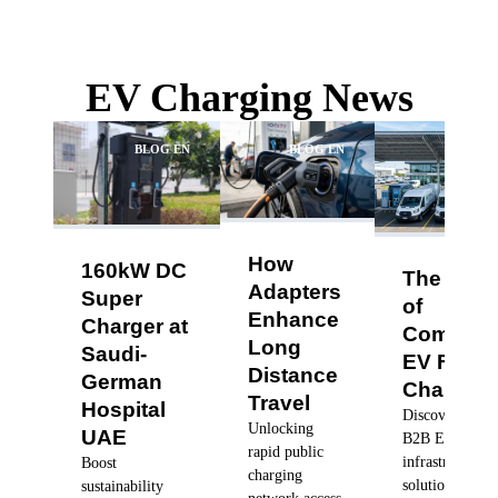
EV Charging News
BLOG EN
BLOG EN
BLO
How
160kW DC
The Futu
Adapters
Super
of
Enhance
Charger at
Commerc
Long
Saudi-
EV Fleet
Distance
German
Charging
Travel
Hospital
Discover robus
Unlocking
UAE
B2B EV charg
rapid public
infrastructure
Boost
charging
solutions, dyn
sustainability