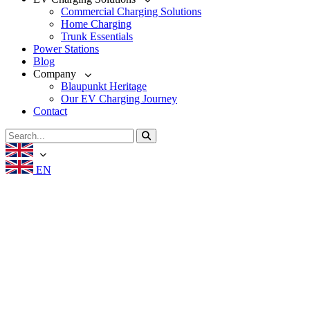
Commercial Charging Solutions
Home Charging
Trunk Essentials
Power Stations
Blog
Company
Blaupunkt Heritage
Our EV Charging Journey
Contact
EN