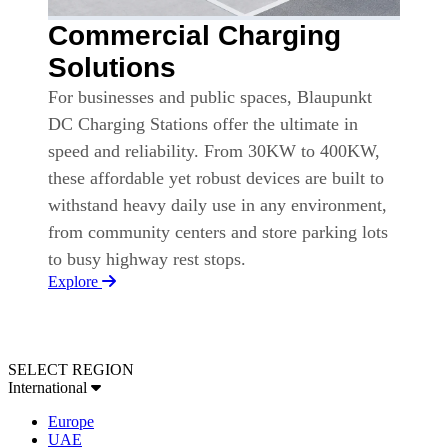
Commercial Charging
Solutions
For businesses and public spaces, Blaupunkt
DC Charging Stations offer the ultimate in
speed and reliability. From 30KW to 400KW,
these affordable yet robust devices are built to
withstand heavy daily use in any environment,
from community centers and store parking lots
to busy highway rest stops.
Explore
SELECT REGION
International
Europe
UAE