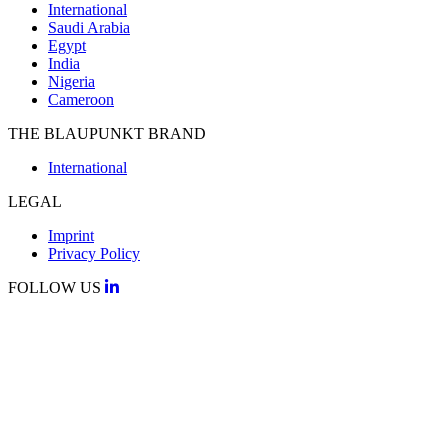
International
Saudi Arabia
Egypt
India
Nigeria
Cameroon
THE BLAUPUNKT BRAND
International
LEGAL
Imprint
Privacy Policy
FOLLOW US