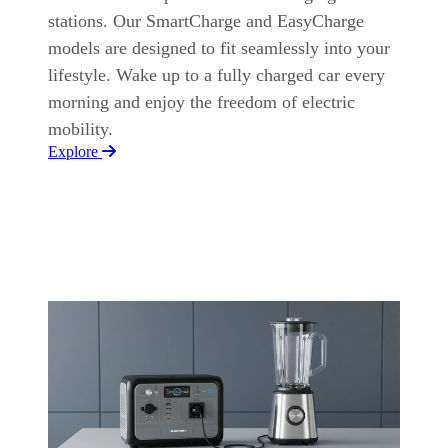
stations. Our SmartCharge and EasyCharge
models are designed to fit seamlessly into your
lifestyle. Wake up to a fully charged car every
morning and enjoy the freedom of electric
mobility.
Explore