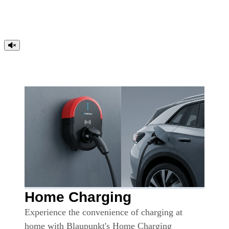
Home Charging
Experience the convenience of charging at
home with Blaupunkt's Home Charging