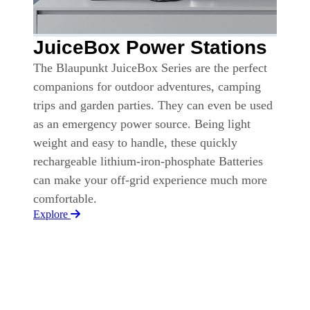
JuiceBox Power Stations
The Blaupunkt JuiceBox Series are the perfect
companions for outdoor adventures, camping
trips and garden parties. They can even be used
as an emergency power source. Being light
weight and easy to handle, these quickly
rechargeable lithium-iron-phosphate Batteries
can make your off-grid experience much more
comfortable.
Explore