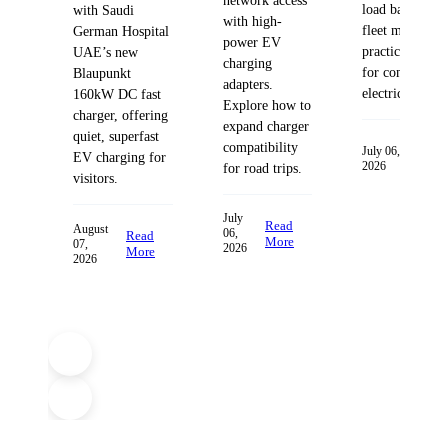
network access
load balancing
with Saudi
with high-
fleet managem
German Hospital
power EV
practices desig
UAE’s new
charging
for commercia
Blaupunkt
adapters.
electric fleets.
160kW DC fast
Explore how to
charger, offering
expand charger
quiet, superfast
compatibility
Read
July 06,
EV charging for
2026
More
for road trips.
visitors.
July
Read
August
06,
Read
More
07,
2026
More
2026