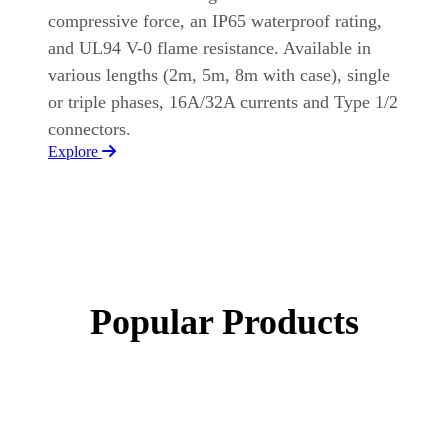
compressive force, an IP65 waterproof rating,
and UL94 V-0 flame resistance. Available in
various lengths (2m, 5m, 8m with case), single
or triple phases, 16A/32A currents and Type 1/2
connectors.
Explore
Popular Products