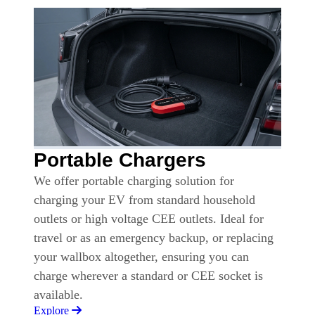
Portable Chargers
We offer portable charging solution for
charging your EV from standard household
outlets or high voltage CEE outlets. Ideal for
travel or as an emergency backup, or replacing
your wallbox altogether, ensuring you can
charge wherever a standard or CEE socket is
available.
Explore