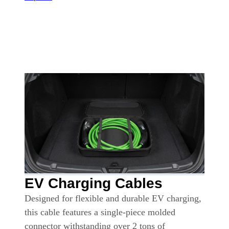
EV Charging Cables
Designed for flexible and durable EV charging,
this cable features a single-piece molded
connector withstanding over 2 tons of