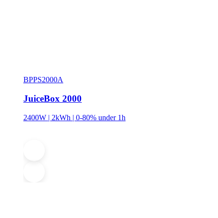
BPPS2000A
JuiceBox 2000
2400W | 2kWh | 0-80% under 1h