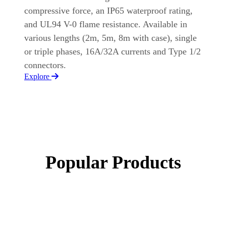
compressive force, an IP65 waterproof rating,
and UL94 V-0 flame resistance. Available in
various lengths (2m, 5m, 8m with case), single
or triple phases, 16A/32A currents and Type 1/2
connectors.
Explore
Popular Products