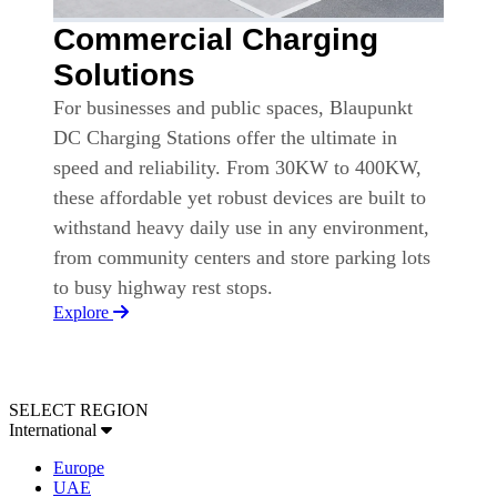
Commercial Charging
Solutions
For businesses and public spaces, Blaupunkt
DC Charging Stations offer the ultimate in
speed and reliability. From 30KW to 400KW,
these affordable yet robust devices are built to
withstand heavy daily use in any environment,
from community centers and store parking lots
to busy highway rest stops.
Explore
SELECT REGION
International
Europe
UAE