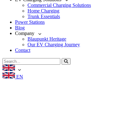
Commercial Charging Solutions
Home Charging
Trunk Essentials
Power Stations
Blog
Company
Blaupunkt Heritage
Our EV Charging Journey
Contact
EN