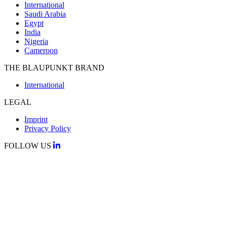
International
Saudi Arabia
Egypt
India
Nigeria
Cameroon
THE BLAUPUNKT BRAND
International
LEGAL
Imprint
Privacy Policy
FOLLOW US