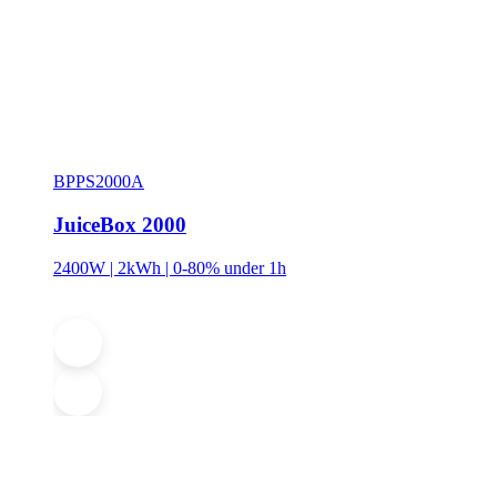
BPPS2000A
JuiceBox 2000
2400W | 2kWh | 0-80% under 1h