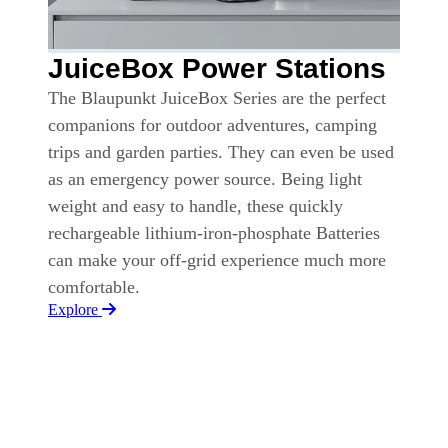
JuiceBox Power Stations
The Blaupunkt JuiceBox Series are the perfect
companions for outdoor adventures, camping
trips and garden parties. They can even be used
as an emergency power source. Being light
weight and easy to handle, these quickly
rechargeable lithium-iron-phosphate Batteries
can make your off-grid experience much more
comfortable.
Explore