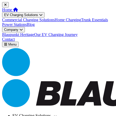
Home
EV Charging Solutions
Commercial Charging Solutions
Home Charging
Trunk Essentials
Power Stations
Blog
Company
Blaupunkt Heritage
Our EV Charging Journey
Contact
Menu
EV Charging Solutions