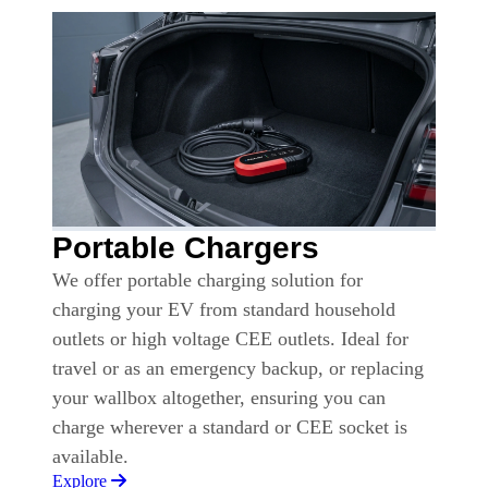
Portable Chargers
We offer portable charging solution for
charging your EV from standard household
outlets or high voltage CEE outlets. Ideal for
travel or as an emergency backup, or replacing
your wallbox altogether, ensuring you can
charge wherever a standard or CEE socket is
available.
Explore