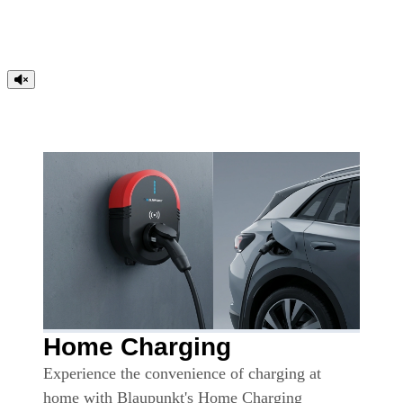
Home Charging
Experience the convenience of charging at
home with Blaupunkt's Home Charging