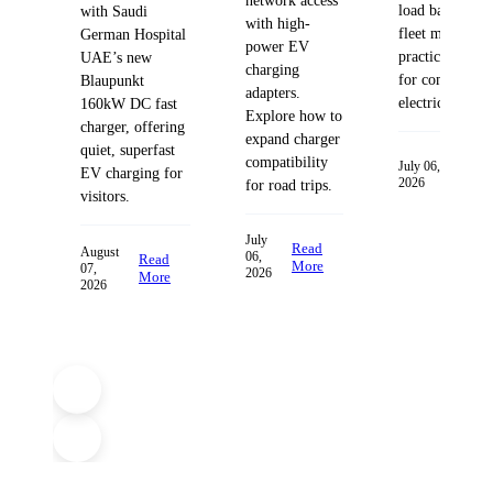
network access
load balancing
with Saudi
with high-
fleet managem
German Hospital
power EV
practices desig
UAE’s new
charging
for commercia
Blaupunkt
adapters.
electric fleets.
160kW DC fast
Explore how to
charger, offering
expand charger
quiet, superfast
compatibility
Read
July 06,
EV charging for
2026
More
for road trips.
visitors.
July
Read
August
06,
Read
More
07,
2026
More
2026