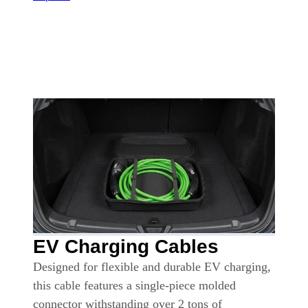
EV Charging Cables
Designed for flexible and durable EV charging,
this cable features a single-piece molded
connector withstanding over 2 tons of