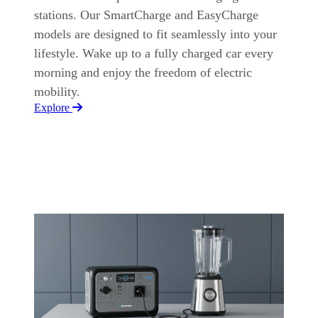
stations. Our SmartCharge and EasyCharge
models are designed to fit seamlessly into your
lifestyle. Wake up to a fully charged car every
morning and enjoy the freedom of electric
mobility.
Explore