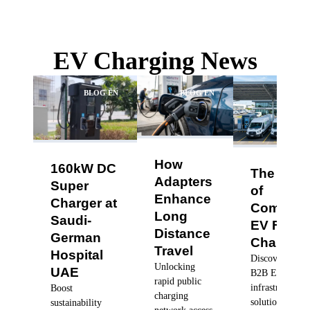
EV Charging News
BLOG EN
BLOG EN
BLO
How
160kW DC
The Futu
Adapters
Super
of
Enhance
Charger at
Commerc
Long
Saudi-
EV Fleet
Distance
German
Charging
Travel
Hospital
Discover robus
Unlocking
UAE
B2B EV charg
rapid public
infrastructure
Boost
charging
solutions, dyn
sustainability