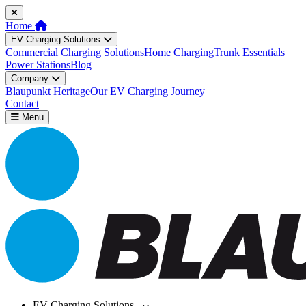
Home
EV Charging Solutions
Commercial Charging Solutions
Home Charging
Trunk Essentials
Power Stations
Blog
Company
Blaupunkt Heritage
Our EV Charging Journey
Contact
Menu
EV Charging Solutions