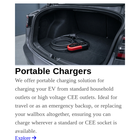
Portable Chargers
We offer portable charging solution for
charging your EV from standard household
outlets or high voltage CEE outlets. Ideal for
travel or as an emergency backup, or replacing
your wallbox altogether, ensuring you can
charge wherever a standard or CEE socket is
available.
Explore