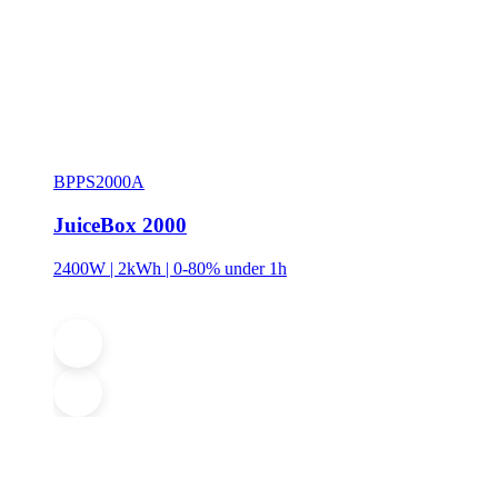
BPPS2000A
JuiceBox 2000
2400W | 2kWh | 0-80% under 1h