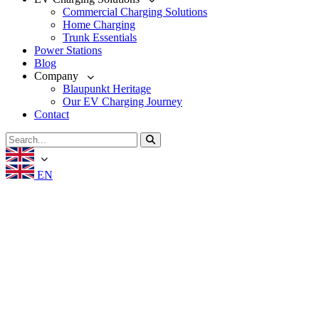
Commercial Charging Solutions
Home Charging
Trunk Essentials
Power Stations
Blog
Company
Blaupunkt Heritage
Our EV Charging Journey
Contact
EN