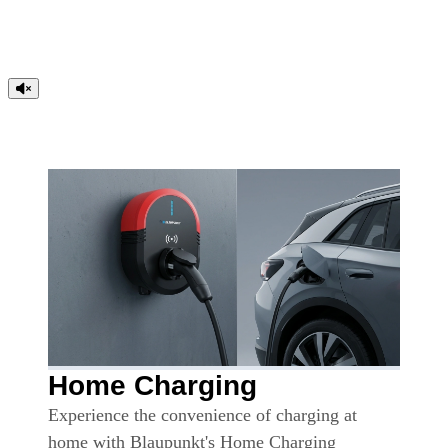
Home Charging
Experience the convenience of charging at
home with Blaupunkt's Home Charging