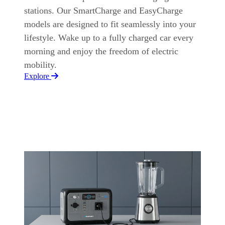
stations. Our SmartCharge and EasyCharge
models are designed to fit seamlessly into your
lifestyle. Wake up to a fully charged car every
morning and enjoy the freedom of electric
mobility.
Explore