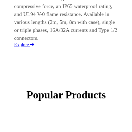
compressive force, an IP65 waterproof rating,
and UL94 V-0 flame resistance. Available in
various lengths (2m, 5m, 8m with case), single
or triple phases, 16A/32A currents and Type 1/2
connectors.
Explore
Popular Products