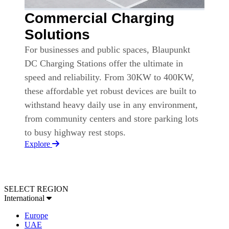
Commercial Charging
Solutions
For businesses and public spaces, Blaupunkt
DC Charging Stations offer the ultimate in
speed and reliability. From 30KW to 400KW,
these affordable yet robust devices are built to
withstand heavy daily use in any environment,
from community centers and store parking lots
to busy highway rest stops.
Explore
SELECT REGION
International
Europe
UAE