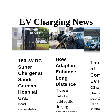
EV Charging News
BLOG EN
BLOG EN
BLO
How
160kW DC
The Futu
Adapters
Super
of
Enhance
Charger at
Commerc
Long
Saudi-
EV Fleet
Distance
German
Charging
Travel
Hospital
Discover robus
Unlocking
UAE
B2B EV charg
rapid public
infrastructure
Boost
charging
solutions, dyn
sustainability