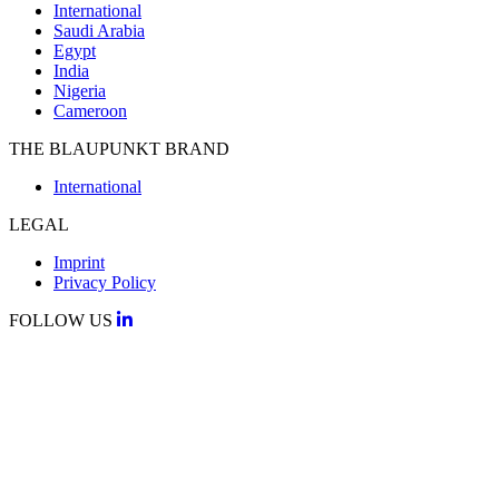
International
Saudi Arabia
Egypt
India
Nigeria
Cameroon
THE BLAUPUNKT BRAND
International
LEGAL
Imprint
Privacy Policy
FOLLOW US