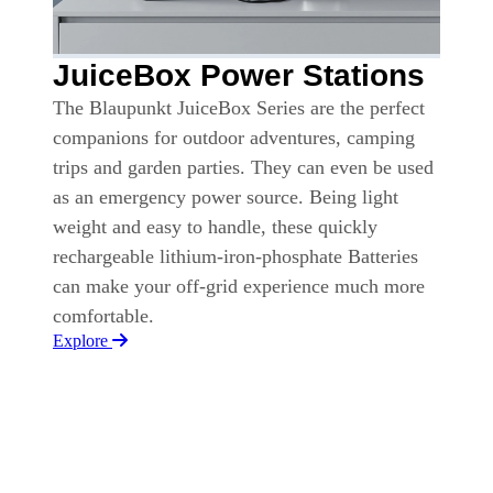
JuiceBox Power Stations
The Blaupunkt JuiceBox Series are the perfect
companions for outdoor adventures, camping
trips and garden parties. They can even be used
as an emergency power source. Being light
weight and easy to handle, these quickly
rechargeable lithium-iron-phosphate Batteries
can make your off-grid experience much more
comfortable.
Explore