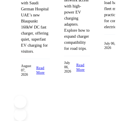
network access
load balancing
with Saudi
with high-
fleet managem
German Hospital
power EV
practices desig
UAE’s new
charging
for commercia
Blaupunkt
adapters.
electric fleets.
160kW DC fast
Explore how to
charger, offering
expand charger
quiet, superfast
compatibility
Read
July 06,
EV charging for
2026
More
for road trips.
visitors.
July
Read
August
06,
Read
More
07,
2026
More
2026