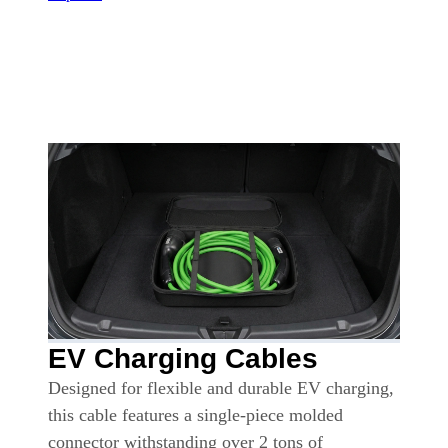
EV Charging Cables
Designed for flexible and durable EV charging,
this cable features a single-piece molded
connector withstanding over 2 tons of