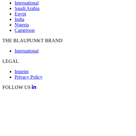
International
Saudi Arabia
Egypt
India
Nigeria
Cameroon
THE BLAUPUNKT BRAND
International
LEGAL
Imprint
Privacy Policy
FOLLOW US