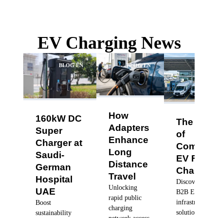
EV Charging News
BLOG EN
BLOG EN
BLO
How
160kW DC
The Futu
Adapters
Super
of
Enhance
Charger at
Commerc
Long
Saudi-
EV Fleet
Distance
German
Charging
Travel
Hospital
Discover robus
Unlocking
UAE
B2B EV charg
rapid public
infrastructure
Boost
charging
solutions, dyn
sustainability