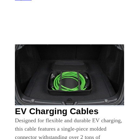
EV Charging Cables
Designed for flexible and durable EV charging,
this cable features a single-piece molded
connector withstanding over 2 tons of