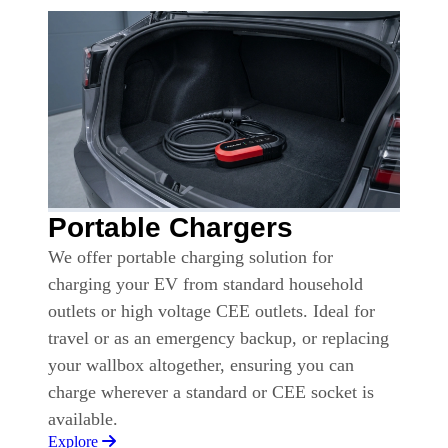
Portable Chargers
We offer portable charging solution for
charging your EV from standard household
outlets or high voltage CEE outlets. Ideal for
travel or as an emergency backup, or replacing
your wallbox altogether, ensuring you can
charge wherever a standard or CEE socket is
available.
Explore