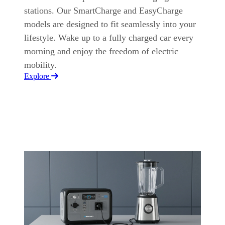
stations. Our SmartCharge and EasyCharge
models are designed to fit seamlessly into your
lifestyle. Wake up to a fully charged car every
morning and enjoy the freedom of electric
mobility.
Explore