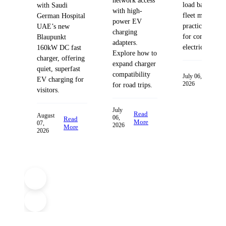
network access
load balancing
with Saudi
with high-
fleet managem
German Hospital
power EV
practices desig
UAE’s new
charging
for commercia
Blaupunkt
adapters.
electric fleets.
160kW DC fast
Explore how to
charger, offering
expand charger
quiet, superfast
compatibility
Read
July 06,
EV charging for
2026
More
for road trips.
visitors.
July
Read
August
06,
Read
More
07,
2026
More
2026