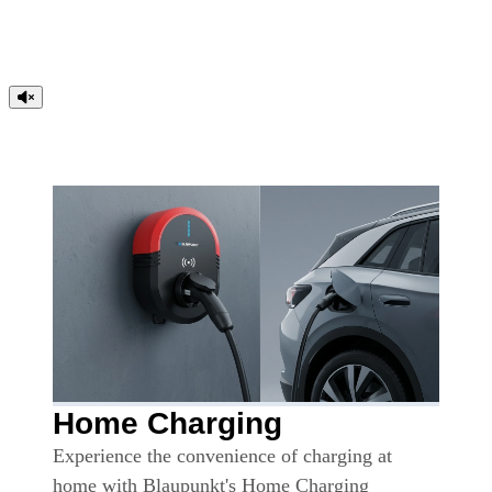
Home Charging
Experience the convenience of charging at
home with Blaupunkt's Home Charging