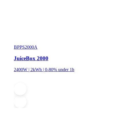
BPPS2000A
JuiceBox 2000
2400W | 2kWh | 0-80% under 1h