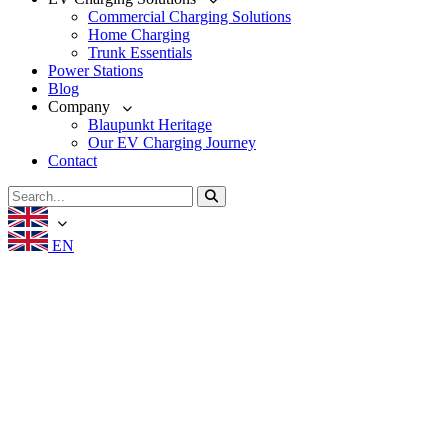
Commercial Charging Solutions
Home Charging
Trunk Essentials
Power Stations
Blog
Company
Blaupunkt Heritage
Our EV Charging Journey
Contact
EN