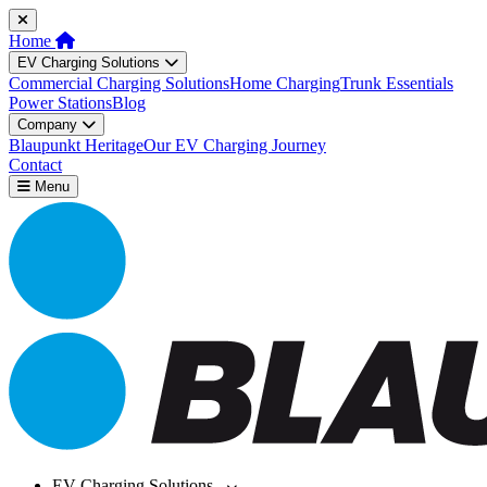
Home
EV Charging Solutions
Commercial Charging Solutions
Home Charging
Trunk Essentials
Power Stations
Blog
Company
Blaupunkt Heritage
Our EV Charging Journey
Contact
Menu
EV Charging Solutions