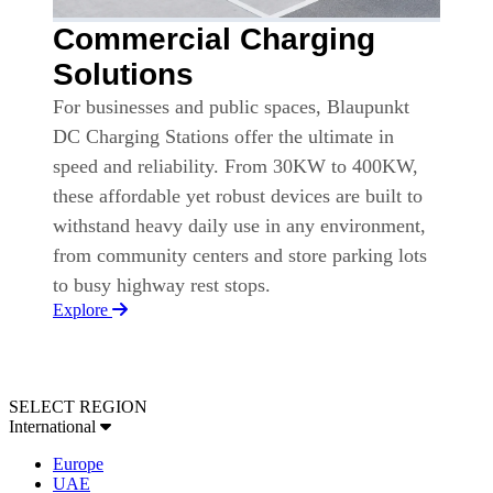
Commercial Charging
Solutions
For businesses and public spaces, Blaupunkt
DC Charging Stations offer the ultimate in
speed and reliability. From 30KW to 400KW,
these affordable yet robust devices are built to
withstand heavy daily use in any environment,
from community centers and store parking lots
to busy highway rest stops.
Explore
SELECT REGION
International
Europe
UAE