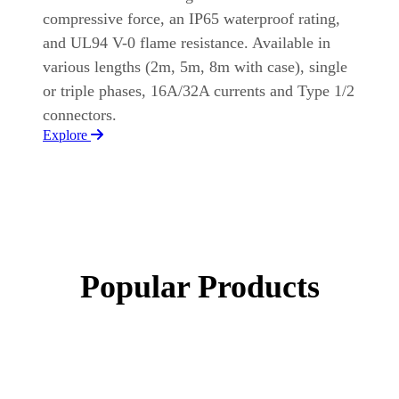
compressive force, an IP65 waterproof rating,
and UL94 V-0 flame resistance. Available in
various lengths (2m, 5m, 8m with case), single
or triple phases, 16A/32A currents and Type 1/2
connectors.
Explore
Popular Products