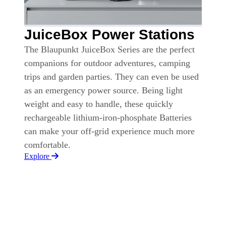
JuiceBox Power Stations
The Blaupunkt JuiceBox Series are the perfect
companions for outdoor adventures, camping
trips and garden parties. They can even be used
as an emergency power source. Being light
weight and easy to handle, these quickly
rechargeable lithium-iron-phosphate Batteries
can make your off-grid experience much more
comfortable.
Explore