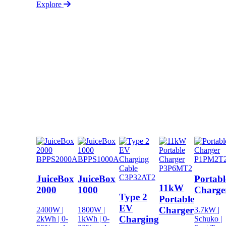
Explore
BPPS2000A
BPPS1000A
P1PM2T
P3P6MT2
C3P32AT2
JuiceBox
JuiceBox
Portabl
11kW
2000
1000
Charge
Type 2
Portable
EV
Charger
2400W |
1800W |
3.7kW |
Charging
2kWh | 0-
1kWh | 0-
Schuko |