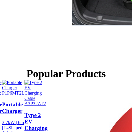
Popular Products
2
P1P6MT2L
A3P32AT2
e
Portable
r
Charger
Type 2
EV
3.7kW | 6m
Charging
| L-Shaped