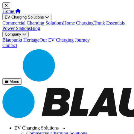
Home
EV Charging Solutions
Commercial Charging Solutions
Home Charging
Trunk Essentials
Power Stations
Blog
Company
Blaupunkt Heritage
Our EV Charging Journey
Contact
Menu
EV Charging Solutions
Commercial Charging Solutions