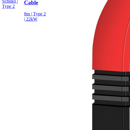
Schuko |
Cable
Type 2
8m | Type 2
| 22kW