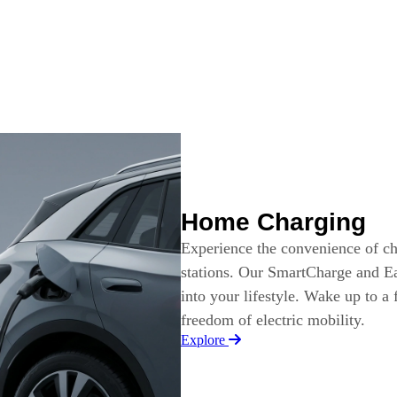
Home Charging
Experience the convenience of c
stations. Our SmartCharge and Ea
into your lifestyle. Wake up to a
freedom of electric mobility.
Explore