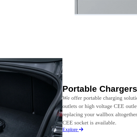
Portable Charger
We offer portable charging solut
outlets or high voltage CEE outle
replacing your wallbox altogethe
CEE socket is available.
Explore