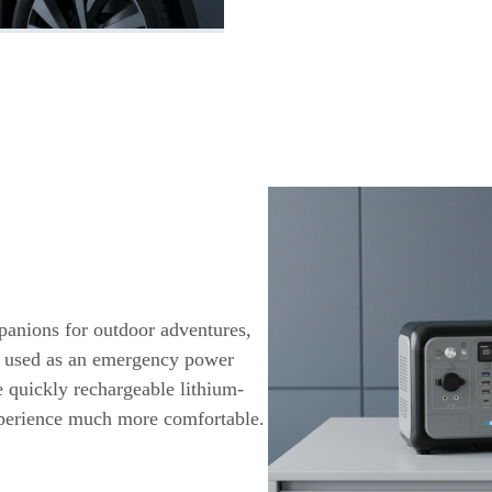
panions for outdoor adventures,
e used as an emergency power
e quickly rechargeable lithium-
xperience much more comfortable.