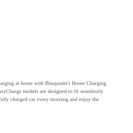
harging at home with Blaupunkt's Home Charging
syCharge models are designed to fit seamlessly
 fully charged car every morning and enjoy the