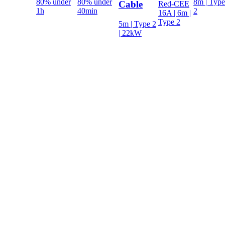
80% under
80% under
8m | Type
Cable
Red-CEE
1h
40min
2
16A | 6m |
Type 2
5m | Type 2
| 22kW