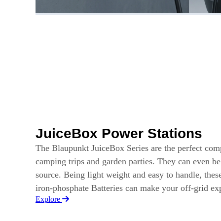
JuiceBox Power Stations
The Blaupunkt JuiceBox Series are the perfect com
camping trips and garden parties. They can even b
source. Being light weight and easy to handle, thes
iron-phosphate Batteries can make your off-grid e
Explore