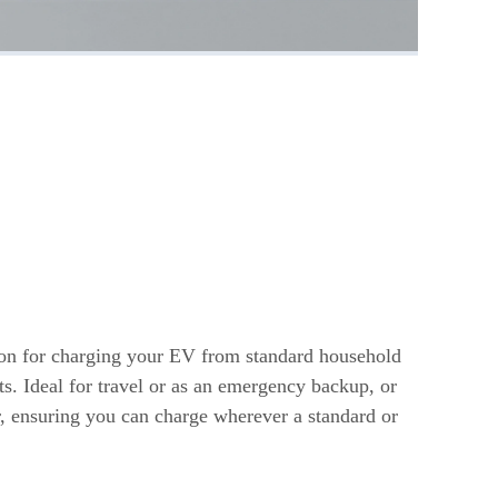
s
ion for charging your EV from standard household
ts. Ideal for travel or as an emergency backup, or
r, ensuring you can charge wherever a standard or