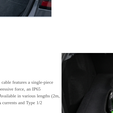
 cable features a single-piece
ressive force, an IP65
Available in various lengths (2m,
A currents and Type 1/2