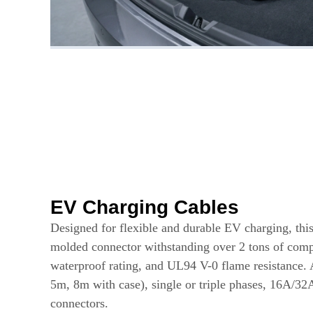
EV Charging Cables
Designed for flexible and durable EV charging, this
molded connector withstanding over 2 tons of comp
waterproof rating, and UL94 V-0 flame resistance. 
5m, 8m with case), single or triple phases, 16A/32
connectors.