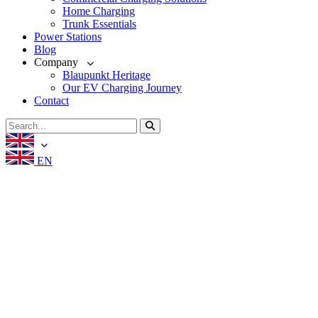
Home Charging
Trunk Essentials
Power Stations
Blog
Company
Blaupunkt Heritage
Our EV Charging Journey
Contact
EN